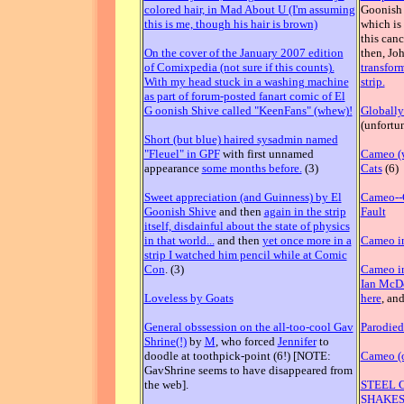
colored hair, in Mad About U (I'm assuming
Goonish S
this is me, though his hair is brown)
which is 
this can
On the cover of the January 2007 edition
then, Jo
of Comixpedia (not sure if this counts).
transfor
With my head stuck in a washing machine
strip.
as part of forum-posted fanart comic of El
G oonish Shive called "KeenFans" (whew)!
Globally
(unfortun
Short (but blue) haired sysadmin named
"Fleuel" in GPF
with first unnamed
Cameo (w
appearance
some months before.
(3)
Cats
(6)
Sweet appreciation (and Guinness) by El
Cameo--G
Goonish Shive
and then
again in the strip
Fault
itself, disdainful about the state of physics
in that world...
and then
yet once more in a
Cameo in
strip I watched him pencil while at Comic
Con
. (3)
Cameo in
Ian McD
Loveless by Goats
here
, an
General obssession on the all-too-cool Gav
Parodied
Shrine(!)
by
M
, who forced
Jennifer
to
doodle at toothpick-point (6!) [NOTE:
Cameo (o
GavShrine seems to have disappeared from
the web].
STEEL 
SHAKESP