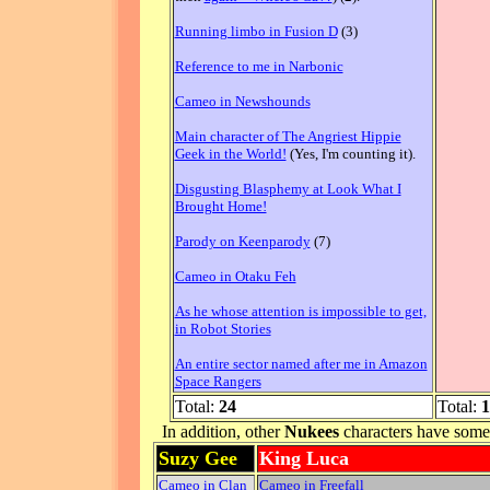
Running limbo in Fusion D
(3)
Reference to me in Narbonic
Cameo in Newshounds
Main character of The Angriest Hippie
Geek in the World!
(Yes, I'm counting it).
Disgusting Blasphemy at Look What I
Brought Home!
Parody on Keenparody
(7)
Cameo in Otaku Feh
As he whose attention is impossible to get,
in Robot Stories
An entire sector named after me in Amazon
Space Rangers
Total:
24
Total:
1
In addition, other
Nukees
characters have some d
Suzy Gee
King Luca
Cameo in Clan
Cameo in Freefall