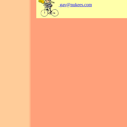
gav@nukees.com