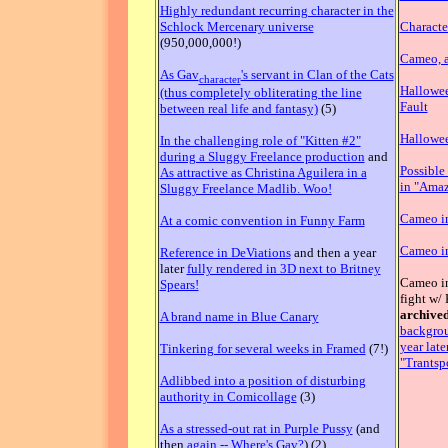
Highly redundant recurring character in the
Schlock Mercenary universe
Characte
(950,000,000!)
Cameo, a
As Gav
's servant in Clan of the Cats
character
Hallowee
(thus completely obliterating the line
Fault
between real life and fantasy)
(5)
Hallowe
In the challenging role of "Kitten #2"
during a Sluggy Freelance production
and
Possible
As attractive as Christina Aguilera in a
in "Amaz
Sluggy Freelance Madlib. Woo!
Cameo in
At a comic convention in Funny Farm
Cameo i
Reference in DeViations
and then a year
later
fully rendered in 3D next to Britney
Cameo in
Spears!
fight w/
archived
A brand name in Blue Canary
backgrou
year late
Tinkering for several weeks in Framed
(7!)
"Trantspo
Adlibbed into a position of disturbing
authority in Comicollage
(3)
As a stressed-out rat in Purple Pussy
(and
then
again -- Where's Gav?
) (2).