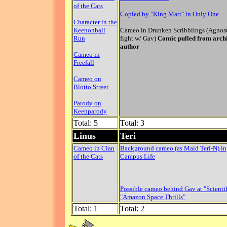
of the Cats
Copied by "King Matt" in Only One
Character in the
Keenonball
Cameo in Drunken Scribblings (Agnos
Run
fight w/ Gav)
Comic pulled from arch
author
Cameo in
Freefall
Cameo on
Blotto Street
Parody on
Keenparody
Total: 5
Total: 3
Linus
Teri
Cameo in Clan
Background cameo (as Maid Teri-N) in
of the Cats
Campus Life
Possible cameo behind Gav at "Scientif
"Amazon Space Thrills"
Total: 1
Total: 2