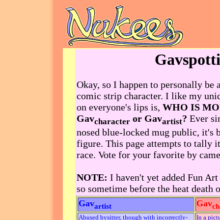
Gavspott
Okay, so I happen to personally be a
comic strip character. I like my uni
on everyone's lips is,
WHO IS M
Gav
or Gav
?
Ever si
character
artist
nosed blue-locked mug public, it's b
figure. This page attempts to tally it
race. Vote for your favorite by came
NOTE:
I haven't yet added Fun Art t
so sometime before the heat death o
Gav
Gav
artist
ch
Abused bysitter, though with incorrectly-
In a pict