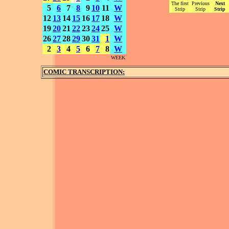
The first
Previous
Next
5
6
7
8
9
10
11
W
Strip
Strip
Strip
12
13
14
15
16
17
18
W
19
20
21
22
23
24
25
W
26
27
28
29
30
31
1
W
2
3
4
5
6
7
8
W
WEEK
COMIC TRANSCRIPTION: