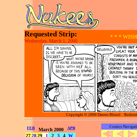
Requested Strip:
* * * WIS
Wednesday, March 1, 2000
Copyright © 2000 Darren Bleuel Redistrib
Comics Navigat
FEB
APR
March 2000
27
28
29
1
2
3
4
W