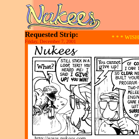
Requested Strip:
* * * WIS
Friday, December 7, 2001