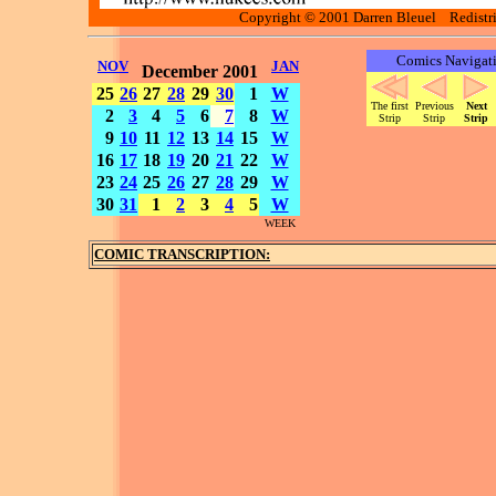
Copyright © 2001 Darren Bleuel Redistrib
Comics Navigat
NOV
JAN
December 2001
25
26
27
28
29
30
1
W
The first
Previous
Next
2
3
4
5
6
7
8
W
Strip
Strip
Strip
9
10
11
12
13
14
15
W
16
17
18
19
20
21
22
W
23
24
25
26
27
28
29
W
30
31
1
2
3
4
5
W
WEEK
COMIC TRANSCRIPTION: