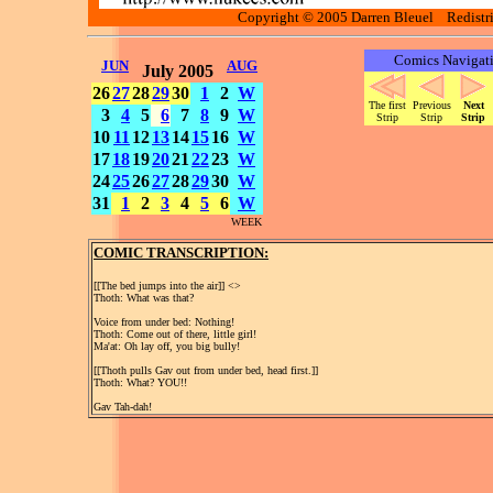
Copyright © 2005 Darren Bleuel Redistrib
Comics Navigat
JUN
AUG
July 2005
26
27
28
29
30
1
2
W
The first
Previous
Next
3
4
5
6
7
8
9
W
Strip
Strip
Strip
10
11
12
13
14
15
16
W
17
18
19
20
21
22
23
W
24
25
26
27
28
29
30
W
31
1
2
3
4
5
6
W
WEEK
COMIC TRANSCRIPTION:
[[The bed jumps into the air]] <
>
Thoth: What was that?
Voice from under bed: Nothing!
Thoth: Come out of there, little girl!
Ma'at: Oh lay off, you big bully!
[[Thoth pulls Gav out from under bed, head first.]]
Thoth: What? YOU!!
Gav Tah-dah!