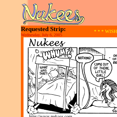
Requested Strip:
* * * WIS
Wednesday, July 6, 2005