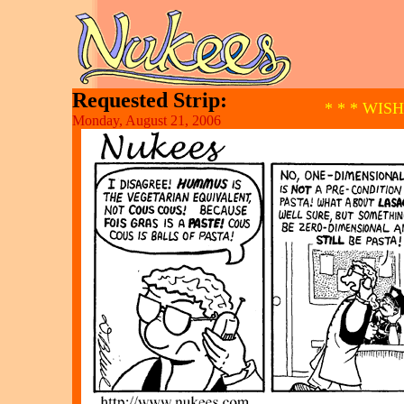
Requested Strip:
* * * WIS
Monday, August 21, 2006