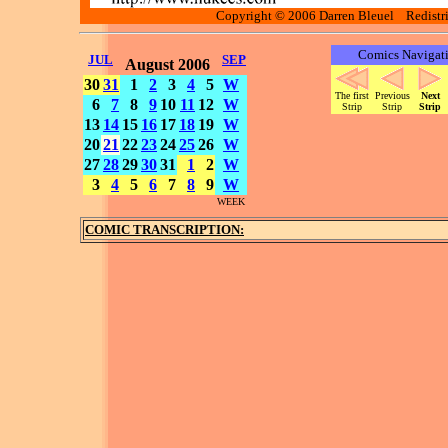
Copyright © 2006 Darren Bleuel Redistrib
Comics Navigat
JUL
SEP
August 2006
30
31
1
2
3
4
5
W
The first
Previous
Next
6
7
8
9
10
11
12
W
Strip
Strip
Strip
13
14
15
16
17
18
19
W
20
21
22
23
24
25
26
W
27
28
29
30
31
1
2
W
3
4
5
6
7
8
9
W
WEEK
COMIC TRANSCRIPTION: