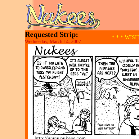
Requested Strip:
* * * WIS
Wednesday, March 14, 2007