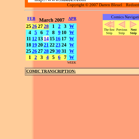
Copyright © 2007 Darren Bleuel Redistrib
Comics Navigat
FEB
APR
March 2007
25
26
27
28
1
2
3
W
The first
Previous
Next
4
5
6
7
8
9
10
W
Strip
Strip
Strip
11
12
13
14
15
16
17
W
18
19
20
21
22
23
24
W
25
26
27
28
29
30
31
W
1
2
3
4
5
6
7
W
WEEK
COMIC TRANSCRIPTION: