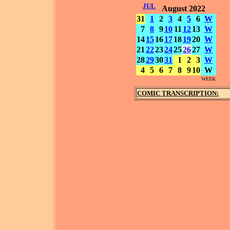
JUL
August 2022
31
1
2
3
4
5
6
W
7
8
9
10
11
12
13
W
14
15
16
17
18
19
20
W
21
22
23
24
25
26
27
W
28
29
30
31
1
2
3
W
4
5
6
7
8
9
10
W
WEEK
COMIC TRANSCRIPTION: