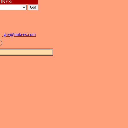
INES:
gav@
nukees.com