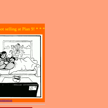
not selling at Plan 9! * * *
ermission