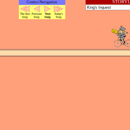
STORYL
Comics Navigation
The first
Previous
Next
Today's
Strip
Strip
Strip
Strip