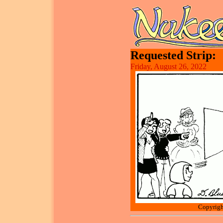
Requested Strip:
Friday, August 26, 2022
Copyrigh