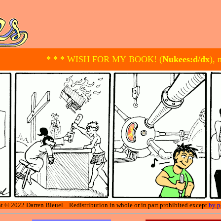
* * * WISH FOR MY BOOK! (
Nukees:d/dx
), 
t © 2022 Darren Bleuel Redistribution in whole or in part prohibited except
by p