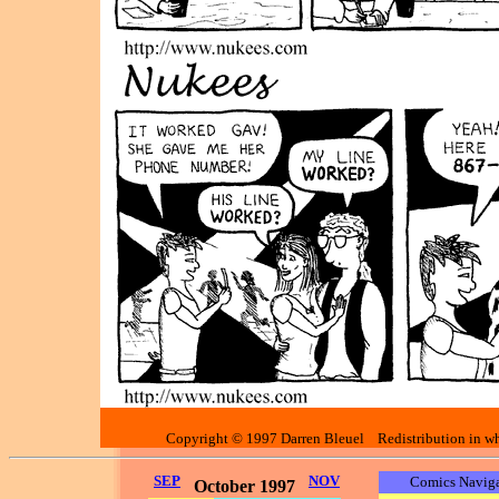
Copyright © 1997 Darren Bleuel Redistribution in who
SEP
NOV
Comics Naviga
October 1997