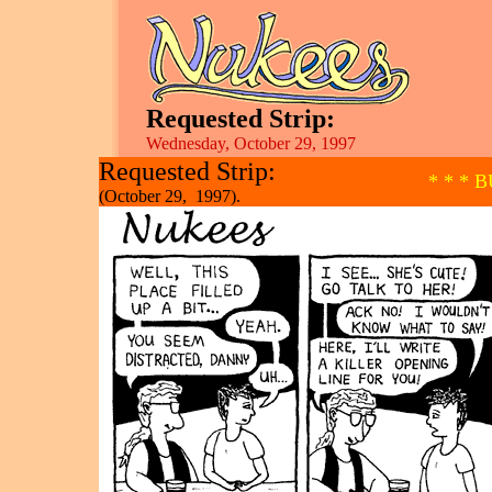
Requested Strip:
Wednesday, October 29, 1997
Requested Strip:
* * * 
(October 29, 1997).