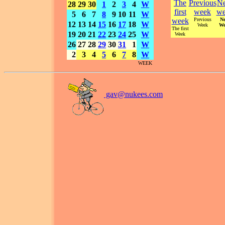
The
Previous
Ne
28
29
30
1
2
3
4
W
first
week
we
5
6
7
8
9
10
11
W
week
Previous
Ne
12
13
14
15
16
17
18
W
Week
We
The first
19
20
21
22
23
24
25
W
Week
26
27
28
29
30
31
1
W
2
3
4
5
6
7
8
W
WEEK
gav@
nukees.com