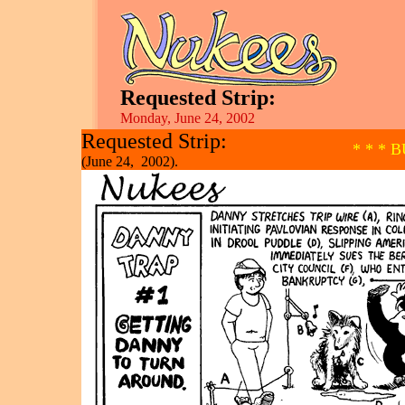
Requested Strip:
Monday, June 24, 2002
Requested Strip:
* * * 
(June 24, 2002).