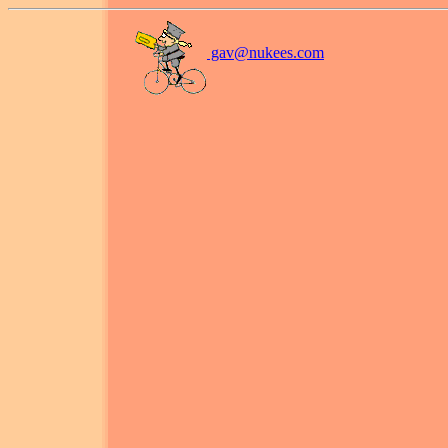
gav@
nukees.com