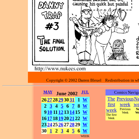
Copyright © 2002 Darren Bleuel Redistribution in who
MAY
JUL
Comics Naviga
June 2002
The
Previous
Ne
26
27
28
29
30
31
1
W
first
week
we
2
3
4
5
6
7
8
W
week
Previous
Ne
9
10
11
12
13
14
15
W
Week
We
The first
16
17
18
19
20
21
22
W
Week
23
24
25
26
27
28
29
W
30
1
2
3
4
5
6
W
WEEK