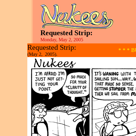
Requested Strip:
Monday, May 2, 2005
Requested Strip:
* * * 
(May 2, 2005).