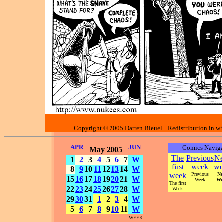
Copyright © 2005 Darren Bleuel Redistribution in who
APR
JUN
Comics Naviga
May 2005
The
Previous
Ne
1
2
3
4
5
6
7
W
first
week
we
8
9
10
11
12
13
14
W
week
Previous
Ne
15
16
17
18
19
20
21
W
Week
We
The first
22
23
24
25
26
27
28
W
Week
29
30
31
1
2
3
4
W
5
6
7
8
9
10
11
W
WEEK