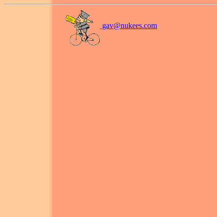
gav@
nukees.com