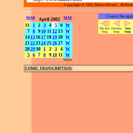
Copyright © 2002 Darren Bleuel Redistrib
Comics Navigat
MAR
MAY
April 2002
31
1
2
3
4
5
6
W
The first
Previous
Next
7
8
9
10
11
12
13
W
Strip
Strip
Strip
14
15
16
17
18
19
20
W
21
22
23
24
25
26
27
W
28
29
30
1
2
3
4
W
5
6
7
8
9
10
11
W
WEEK
COMIC TRANSCRIPTION: