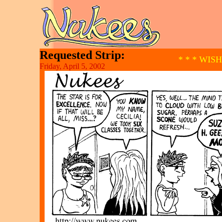
Requested Strip:
* * * WIS
Friday, April 5, 2002