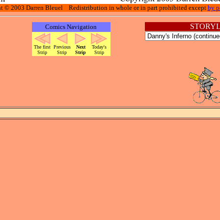
t © 2003 Darren Bleuel Redistribution in whole or in part prohibited except
by p
STORYL
Comics Navigation
The first
Previous
Next
Today's
Strip
Strip
Strip
Strip