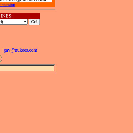
ermission
INES:
gav@
nukees.com