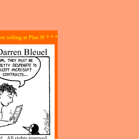
not selling at Plan 9! * * *