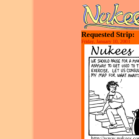
Requested Strip:
Friday, January 10, 2003