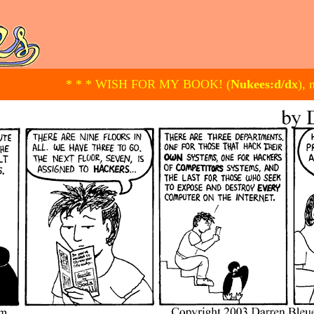
* * * WISH FOR MY BOOK! (
Nukees:d/dx
), 