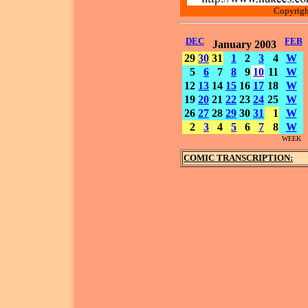
Copyrigh
DEC
FEB
January 2003
29
30
31
1
2
3
4
W
5
6
7
8
9
10
11
W
12
13
14
15
16
17
18
W
19
20
21
22
23
24
25
W
26
27
28
29
30
31
1
W
2
3
4
5
6
7
8
W
WEEK
COMIC TRANSCRIPTION: