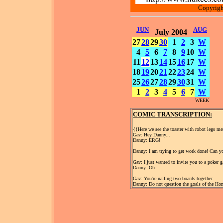
Copyrigh
JUN
AUG
July 2004
27
28
29
30
1
2
3
W
4
5
6
7
8
9
10
W
11
12
13
14
15
16
17
W
18
19
20
21
22
23
24
W
25
26
27
28
29
30
31
W
1
2
3
4
5
6
7
W
WEEK
COMIC TRANSCRIPTION:
{{Here we see the toaster with robot legs m
Gav: Hey Danny...
Danny: ERG!
Danny: I am trying to get work done! Can yo
Gav: I just wanted to invite you to a poker 
Danny: Oh.
Gav: You're nailing two boards together.
Danny: Do not question the goals of the Ho