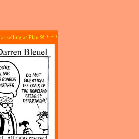
not selling at Plan 9! * * *