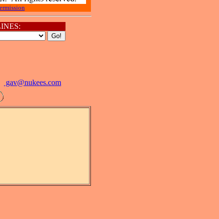
ermission
INES:
gav@
nukees.com