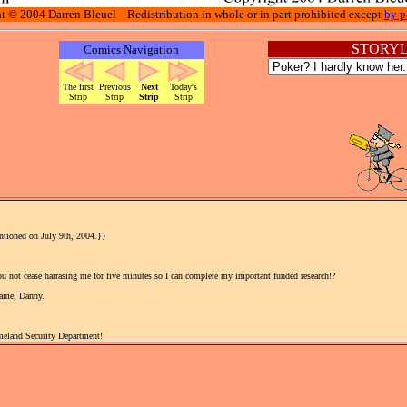
t © 2004 Darren Bleuel Redistribution in whole or in part prohibited except
by p
STORYL
Comics Navigation
The first
Previous
Next
Today's
Strip
Strip
Strip
Strip
entioned on July 9th, 2004.}}
u not cease harrasing me for five minutes so I can complete my important funded research!?
game, Danny.
meland Security Department!