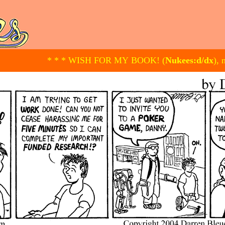
* * * WISH FOR MY BOOK! (
Nukees:d/dx
), 