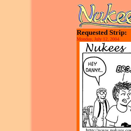
Requested Strip:
Monday, July 12, 2004