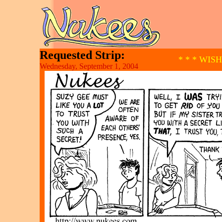
Requested Strip:
* * * WIS
Wednesday, September 1, 2004