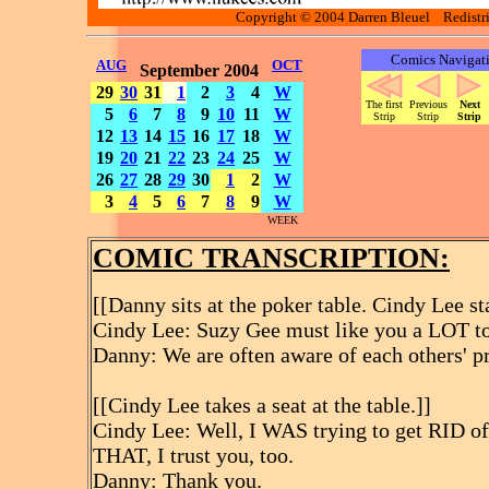
Copyright © 2004 Darren Bleuel Redistrib
Comics Navigat
AUG
OCT
September 2004
29
30
31
1
2
3
4
W
The first
Previous
Next
5
6
7
8
9
10
11
W
Strip
Strip
Strip
12
13
14
15
16
17
18
W
19
20
21
22
23
24
25
W
26
27
28
29
30
1
2
W
3
4
5
6
7
8
9
W
WEEK
COMIC TRANSCRIPTION:
[[Danny sits at the poker table. Cindy Lee st
Cindy Lee: Suzy Gee must like you a LOT to 
Danny: We are often aware of each others' pr
[[Cindy Lee takes a seat at the table.]]
Cindy Lee: Well, I WAS trying to get RID of y
THAT, I trust you, too.
Danny: Thank you.