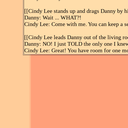
[[Cindy Lee stands up and drags Danny by hi
Danny: Wait ... WHAT?!
Cindy Lee: Come with me. You can keep a se
[[Cindy Lee leads Danny out of the living r
Danny: NO! I just TOLD the only one I kne
Cindy Lee: Great! You have room for one m