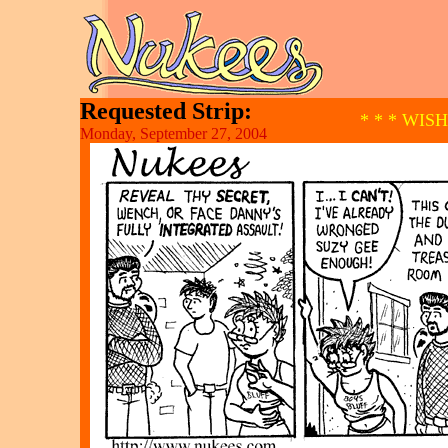
Requested Strip:
* * * WIS
Monday, September 27, 2004