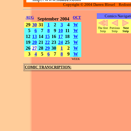
Copyright © 2004 Darren Bleuel Redistrib
Comics Navigat
AUG
OCT
September 2004
29
30
31
1
2
3
4
W
The first
Previous
Next
5
6
7
8
9
10
11
W
Strip
Strip
Strip
12
13
14
15
16
17
18
W
19
20
21
22
23
24
25
W
26
27
28
29
30
1
2
W
3
4
5
6
7
8
9
W
WEEK
COMIC TRANSCRIPTION: