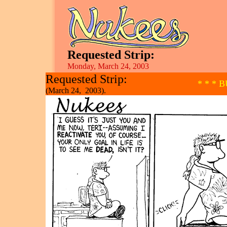
Requested Strip:
Monday, March 24, 2003
Requested Strip:
* * * 
(March 24, 2003).