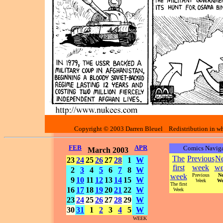
Copyright © 2003 Darren Bleuel Redistribution in who
FEB
APR
Comics Naviga
March 2003
The
Previous
Ne
23
24
25
26
27
28
1
W
first
week
we
2
3
4
5
6
7
8
W
week
Previous
Ne
9
10
11
12
13
14
15
W
Week
We
The first
16
17
18
19
20
21
22
W
Week
23
24
25
26
27
28
29
W
30
31
1
2
3
4
5
W
WEEK