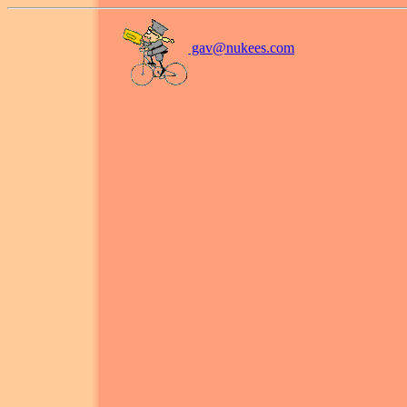
gav@
nukees.com