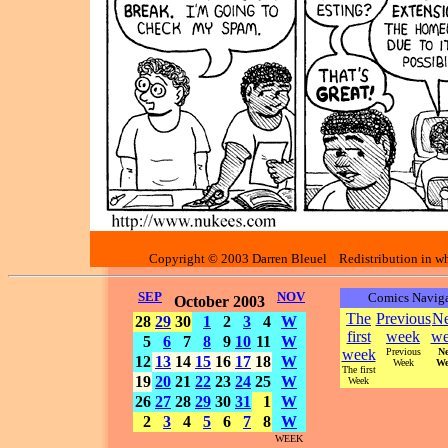
Copyright © 2003 Darren Bleuel Redistribution in who
SEP
NOV
Comics Naviga
October 2003
The
Previous
Ne
28
29
30
1
2
3
4
W
first
week
we
5
6
7
8
9
10
11
W
week
Previous
Ne
12
13
14
15
16
17
18
W
Week
We
The first
19
20
21
22
23
24
25
W
Week
26
27
28
29
30
31
1
W
2
3
4
5
6
7
8
W
WEEK