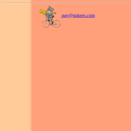
gav@
nukees.com