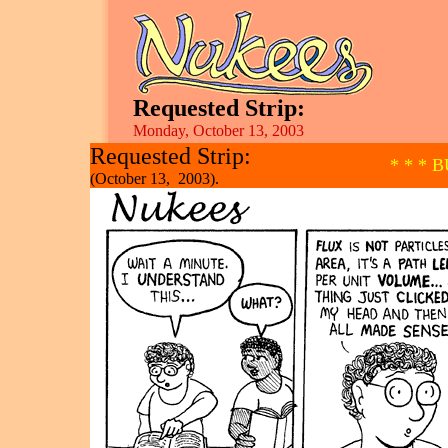
Requested Strip:
Monday, October 13, 2003
Requested Strip:
* * * 
(October 13, 2003).