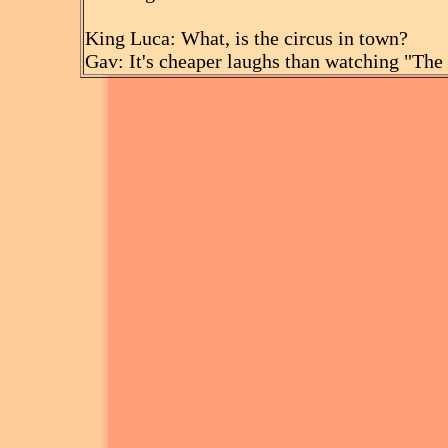
King Luca: What, is the circus in town?
Gav: It's cheaper laughs than watching "The