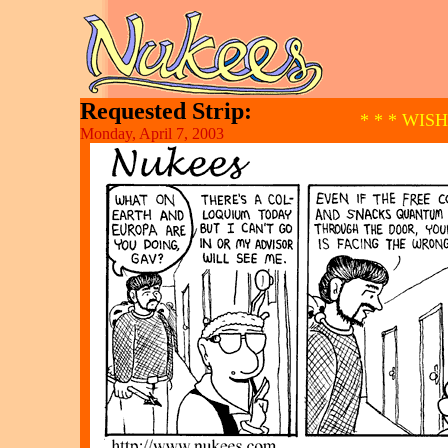
Requested Strip:
* * * WIS
Monday, April 7, 2003