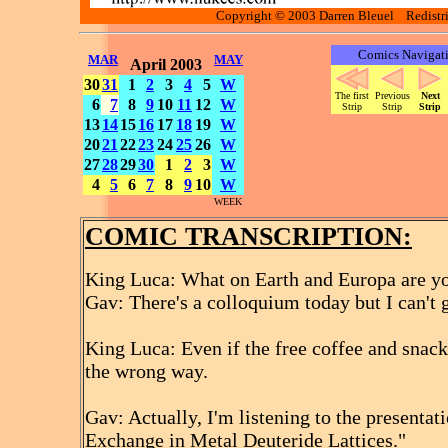
Copyright © 2003 Darren Bleuel Redistrib
Comics Navigat
MAR
MAY
April 2003
30
31
1
2
3
4
5
W
The first
Previous
Next
6
7
8
9
10
11
12
W
Strip
Strip
Strip
13
14
15
16
17
18
19
W
20
21
22
23
24
25
26
W
27
28
29
30
1
2
3
W
4
5
6
7
8
9
10
W
WEEK
COMIC TRANSCRIPTION:
King Luca: What on Earth and Europa are y
Gav: There's a colloquium today but I can't 
King Luca: Even if the free coffee and snack
the wrong way.
Gav: Actually, I'm listening to the presenta
Exchange in Metal Deuteride Lattices."