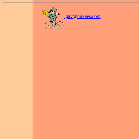
gav@
nukees.com