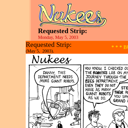
Requested Strip:
Monday, May 5, 2003
Requested Strip:
* * * 
(May 5, 2003).