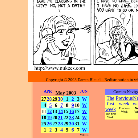
Copyright © 2003 Darren Bleuel Redistribution in who
APR
JUN
Comics Naviga
May 2003
The
Previous
Ne
27
28
29
30
1
2
3
W
first
week
we
4
5
6
7
8
9
10
W
week
Previous
Ne
11
12
13
14
15
16
17
W
Week
We
The first
18
19
20
21
22
23
24
W
Week
25
26
27
28
29
30
31
W
1
2
3
4
5
6
7
W
WEEK