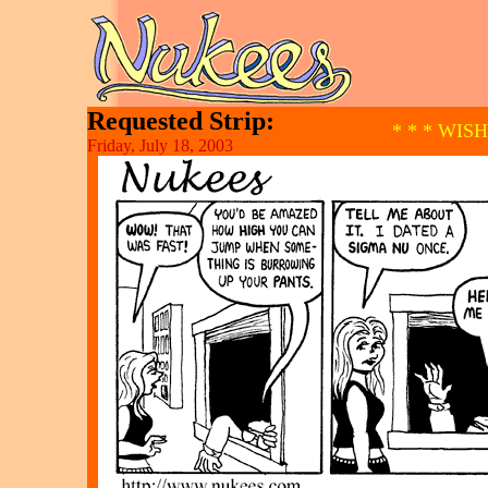
Requested Strip:
* * * WIS
Friday, July 18, 2003