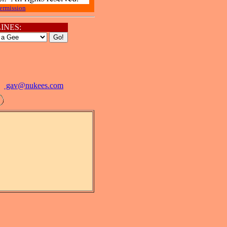
ermission
INES:
gav@
nukees.com