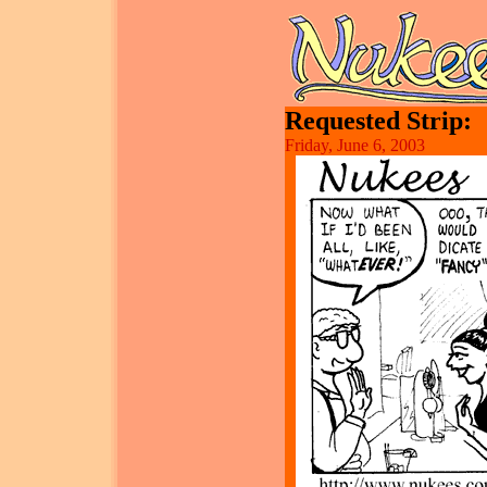
Requested Strip:
Friday, June 6, 2003