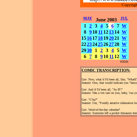
Copyrigh
MAY
JUL
June 2003
1
2
3
4
5
6
7
W
8
9
10
11
12
13
14
W
15
16
17
18
19
20
21
W
22
23
24
25
26
27
28
W
29
30
1
2
3
4
5
W
6
7
8
9
10
11
12
W
WEEK
COMIC TRANSCRIPTION:
Gav: Now, what if I'd been all, like, "What
Jeannie: Ooo, that would indicate you "fancy
Gav: And if I'd been all, "As IF!"
Jeannie: Was a vex cast on you, baby, 'cuz 
Gav: "C'ha?"
Jeannie: Um, "Fondly amative infatuation lea
Gav: Word-of-the-day calendar?
Jeannie: Someone left a pocket thesaurus here