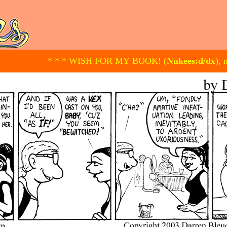
* * * WISH FOR MY BOOK! (
Nukees:d/dx
), 