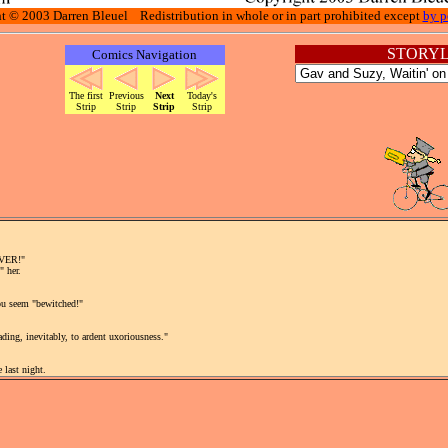
t © 2003 Darren Bleuel Redistribution in whole or in part prohibited except
by p
STORYL
Comics Navigation
The first
Previous
Next
Today's
Strip
Strip
Strip
Strip
EVER!"
" her.
you seem "bewitched!"
ding, inevitably, to ardent uxoriousness."
 last night.