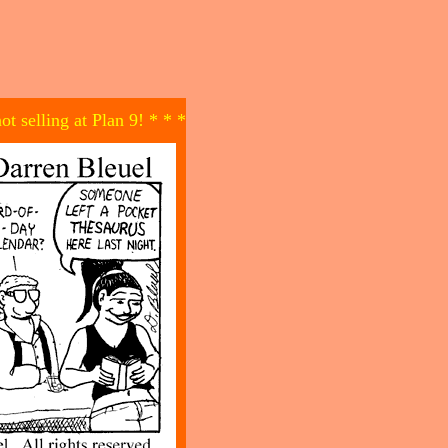
not selling at Plan 9! * * *